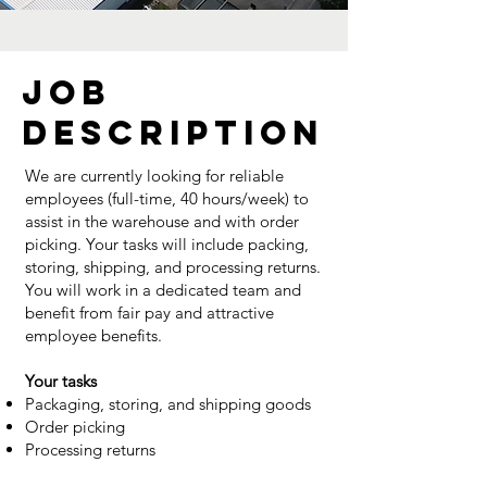
Job
description
We are currently looking for reliable
employees (full-time, 40 hours/week) to
assist in the warehouse and with order
picking. Your tasks will include packing,
storing, shipping, and processing returns.
You will work in a dedicated team and
benefit from fair pay and attractive
employee benefits.
Your tasks
Packaging, storing, and shipping goods
Order picking
Processing returns