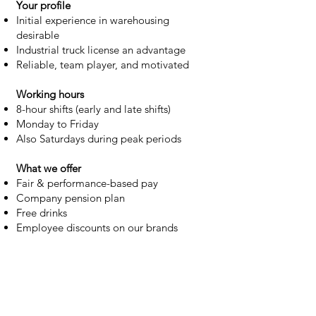
Your profile
Initial experience in warehousing
desirable
Industrial truck license an advantage
Reliable, team player, and motivated
Working hours
8-hour shifts (early and late shifts)
Monday to Friday
Also Saturdays during peak periods
What we offer
Fair & performance-based pay
Company pension plan
Free drinks
Employee discounts on our brands